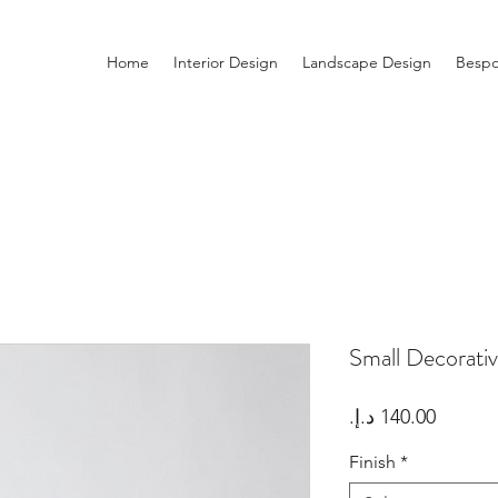
Home
Interior Design
Landscape Design
Bespo
Small Decorati
Price
Finish
*