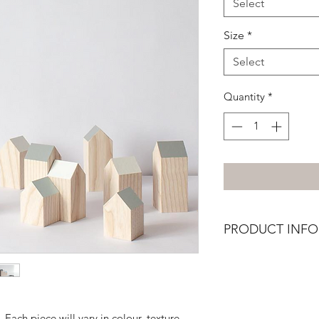
Select
Size
*
Select
Quantity
*
PRODUCT INFO
Painted house made
sustainably grown En
Each piece will vary in colour, texture