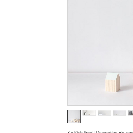
3 x Kids Small Decorative Houses. 