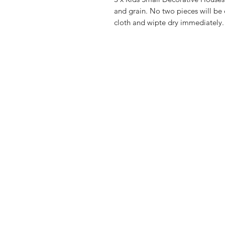
and grain. No two pieces will be
cloth and wipte dry immediately