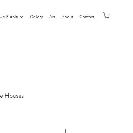
ke Furniture
Gallery
Art
About
Contact
ve Houses