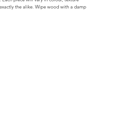
 exactly the alike. Wipe wood with a damp
.