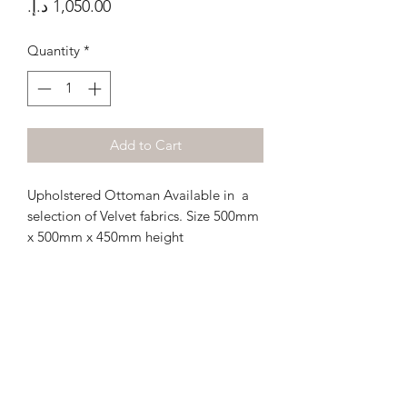
Price
Quantity
*
Add to Cart
Upholstered Ottoman Available in a
selection of Velvet fabrics. Size 500mm
x 500mm x 450mm height
Terms and Conditions
Privacy Policy