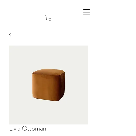
Livia Ottoman