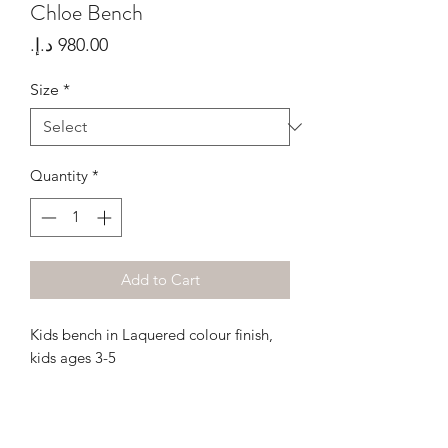
Chloe Bench
Price
Size
*
Quantity
*
Add to Cart
Kids bench in Laquered colour finish,
kids ages 3-5