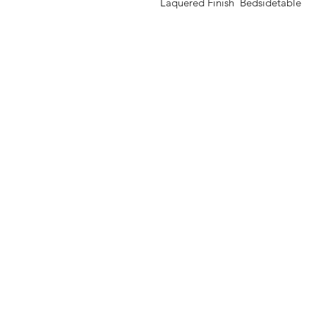
Laquered Finish Bedsidetable