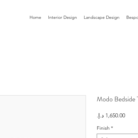
Home
Interior Design
Landscape Design
Bespo
Modo Bedside 
Price
Finish
*