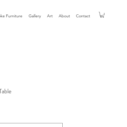
ke Furniture
Gallery
Art
About
Contact
Table