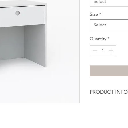
Select
Size
*
Select
Quantity
*
PRODUCT INFO
This item is availabl
drawer