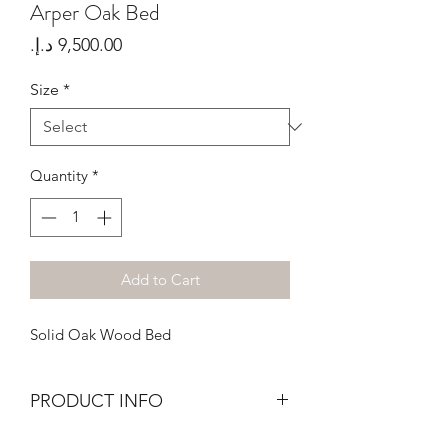
Arper Oak Bed
Price
Size
*
Quantity
*
Add to Cart
Solid Oak Wood Bed
PRODUCT INFO
Bed Frame in Solid Oak wood, treated